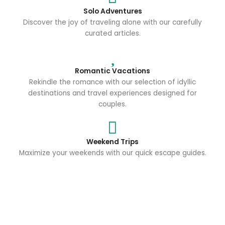
Solo Adventures
Discover the joy of traveling alone with our carefully
curated articles.
Romantic Vacations
Rekindle the romance with our selection of idyllic
destinations and travel experiences designed for
couples.
Weekend Trips
Maximize your weekends with our quick escape guides.