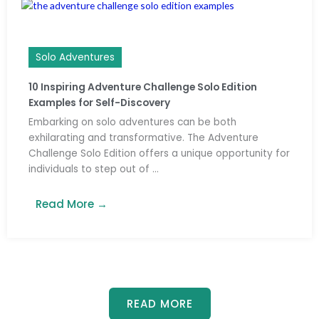
Solo Adventures
10 Inspiring Adventure Challenge Solo Edition
Examples for Self-Discovery
Embarking on solo adventures can be both
exhilarating and transformative. The Adventure
Challenge Solo Edition offers a unique opportunity for
individuals to step out of ...
Read More →
READ MORE