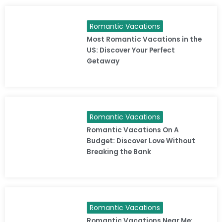
Romantic Vacations
Most Romantic Vacations in the
US: Discover Your Perfect
Getaway
Romantic Vacations
Romantic Vacations On A
Budget: Discover Love Without
Breaking the Bank
Romantic Vacations
Romantic Vacations Near Me: