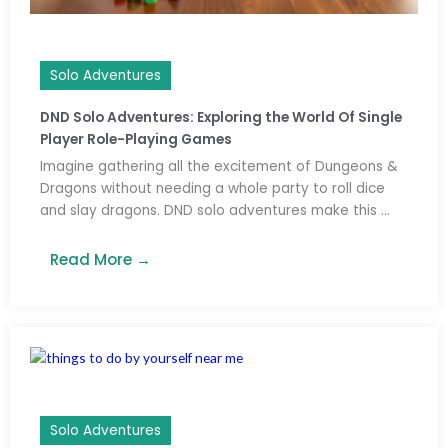
Solo Adventures
DND Solo Adventures: Exploring the World Of Single
Player Role-Playing Games
Imagine gathering all the excitement of Dungeons &
Dragons without needing a whole party to roll dice
and slay dragons. DND solo adventures make this ...
Read More →
Solo Adventures