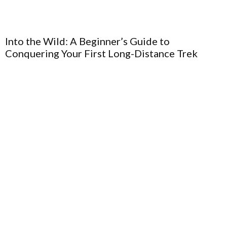
Into the Wild: A Beginner’s Guide to
Conquering Your First Long-Distance Trek