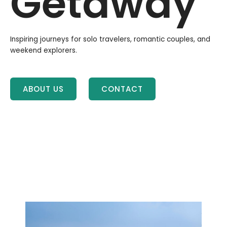
Getaway
Inspiring journeys for solo travelers, romantic couples, and
weekend explorers.
ABOUT US
CONTACT