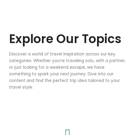
Explore Our Topics
Discover a world of travel inspiration across our key
categories. Whether you’re traveling solo, with a partner,
or just looking for a weekend escape, we have
something to spark your next journey. Dive into our
content and find the perfect trip idea tailored to your
travel style.