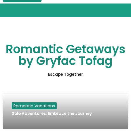
Romantic Getaways
by Gryfac Tofag
Escape Together
Romantic Vacations
Solo Adventures: Embrace the Journey