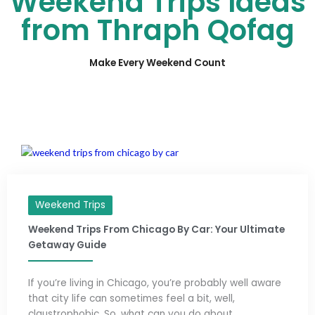
Weekend Trips Ideas
from Thraph Qofag
Make Every Weekend Count
Weekend Trips
Weekend Trips From Chicago By Car: Your Ultimate
Getaway Guide
If you’re living in Chicago, you’re probably well aware
that city life can sometimes feel a bit, well,
claustrophobic. So, what can you do about ...