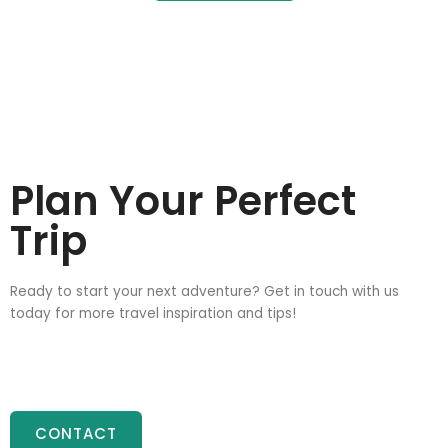
Plan Your Perfect
Trip
Ready to start your next adventure? Get in touch with us
today for more travel inspiration and tips!
CONTACT