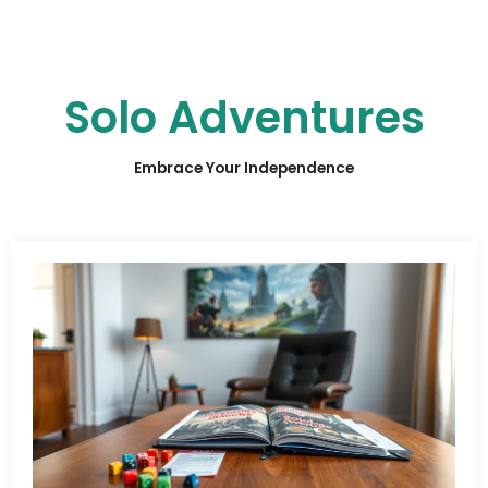
Solo Adventures
Embrace Your Independence