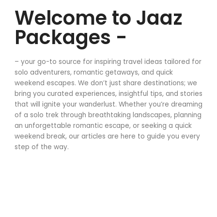
Welcome to Jaaz
Packages -
– your go-to source for inspiring travel ideas tailored for
solo adventurers, romantic getaways, and quick
weekend escapes. We don’t just share destinations; we
bring you curated experiences, insightful tips, and stories
that will ignite your wanderlust. Whether you’re dreaming
of a solo trek through breathtaking landscapes, planning
an unforgettable romantic escape, or seeking a quick
weekend break, our articles are here to guide you every
step of the way.