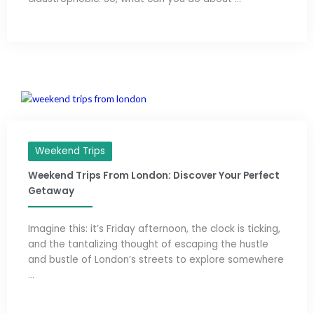
Weekend Trips
Weekend Trips From London: Discover Your Perfect
Getaway
Imagine this: it’s Friday afternoon, the clock is ticking,
and the tantalizing thought of escaping the hustle
and bustle of London’s streets to explore somewhere
...