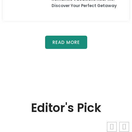
Discover Your Perfect Getaway
READ MORE
Editor's Pick