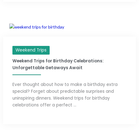
Weekend Trips
Weekend Trips for Birthday Celebrations:
Unforgettable Getaways Await
Ever thought about how to make a birthday extra
special? Forget about predictable surprises and
uninspiring dinners. Weekend trips for birthday
celebrations offer a perfect ...