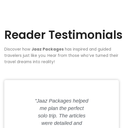
Reader Testimonials
Discover how
Jaaz Packages
has inspired and guided
travelers just like you. Hear from those who’ve turned their
travel dreams into reality!
"Jaaz Packages helped
"My partner
me plan the perfect
the best
solo trip. The articles
getaway th
were detailed and
Packag