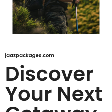
jaazpackages.com
Discover
Your Next