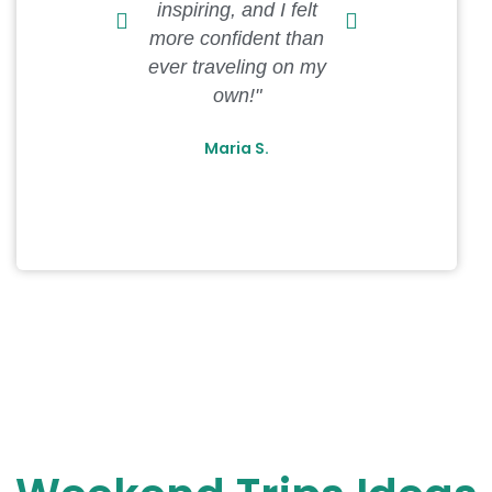
inspiring, and I felt
recommenda
more confident than
spot on, an
ever traveling on my
unforgetta
own!"
Davi
Maria S.