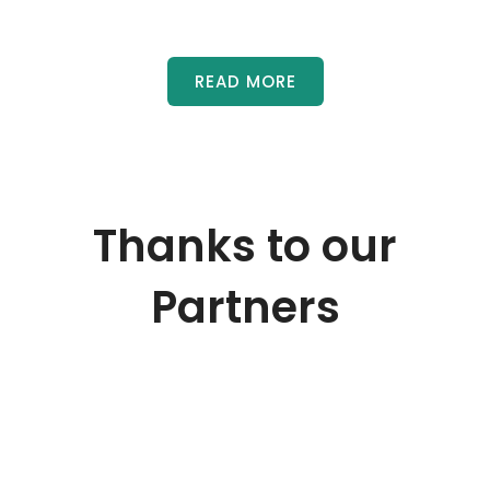
READ MORE
Thanks to our
Partners