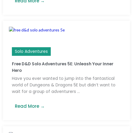
Read More →
Solo Adventures
Free D&D Solo Adventures 5E: Unleash Your Inner
Hero
Have you ever wanted to jump into the fantastical
world of Dungeons & Dragons 5E but didn’t want to
wait for a group of adventurers ...
Read More →