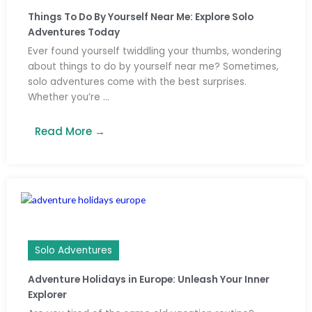
Things To Do By Yourself Near Me: Explore Solo
Adventures Today
Ever found yourself twiddling your thumbs, wondering
about things to do by yourself near me? Sometimes,
solo adventures come with the best surprises.
Whether you’re ...
Read More →
Solo Adventures
Adventure Holidays in Europe: Unleash Your Inner
Explorer