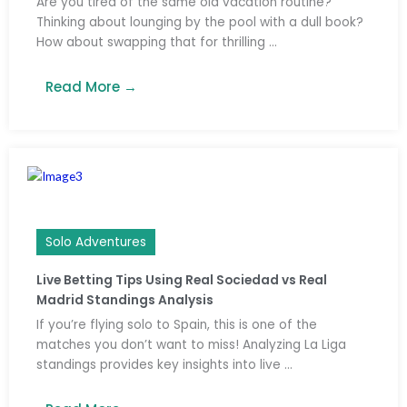
Are you tired of the same old vacation routine?
Thinking about lounging by the pool with a dull book?
How about swapping that for thrilling ...
Read More →
Solo Adventures
Live Betting Tips Using Real Sociedad vs Real
Madrid Standings Analysis
If you’re flying solo to Spain, this is one of the
matches you don’t want to miss! Analyzing La Liga
standings provides key insights into live ...