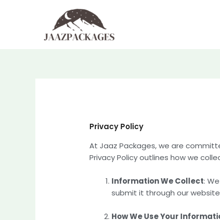
Skip
to
content
Privacy Policy
At Jaaz Packages, we are committed 
Privacy Policy outlines how we colle
Information We Collect
: We
submit it through our website
How We Use Your Informati