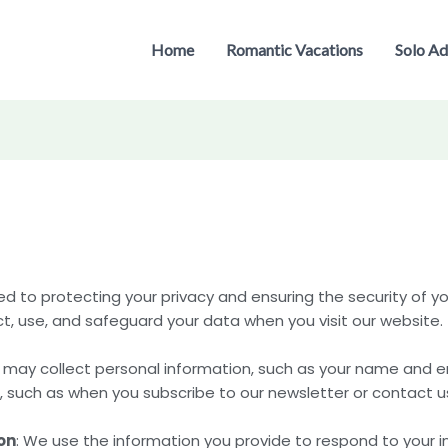
Home
Romantic Vacations
Solo Ad
to protecting your privacy and ensuring the security of you
ct, use, and safeguard your data when you visit our website.
 may collect personal information, such as your name and em
, such as when you subscribe to our newsletter or contact us
on
: We use the information you provide to respond to your i