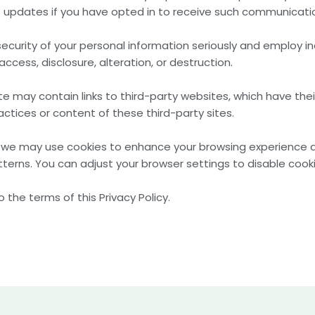
updates if you have opted in to receive such communicati
security of your personal information seriously and employ
ccess, disclosure, alteration, or destruction.
te may contain links to third-party websites, which have thei
actices or content of these third-party sites.
s, we may use cookies to enhance your browsing experience
terns. You can adjust your browser settings to disable cookie
 the terms of this Privacy Policy.