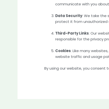
communicate with you about 
Data Security
: We take the 
protect it from unauthorized a
Third-Party Links
: Our websi
responsible for the privacy pr
Cookies
: Like many website
website traffic and usage pat
By using our website, you consent to