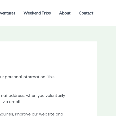
ventures
Weekend Trips
About
Contact
r personal information. This
ail address, when you voluntarily
 via email.
nquiries, improve our website and