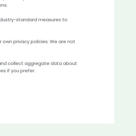
ons.
 industry-standard measures to
r own privacy policies. We are not
 and collect aggregate data about
s if you prefer.