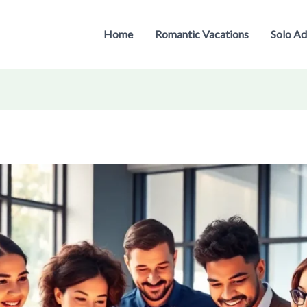
Home
Romantic Vacations
Solo Ad