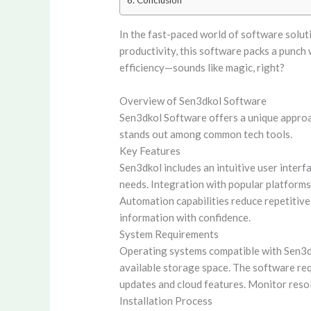
Conclusion
In the fast-paced world of software soluti
productivity, this software packs a punch
efficiency—sounds like magic, right?
Overview of Sen3dkol Software
Sen3dkol Software offers a unique approac
stands out among common tech tools.
Key Features
Sen3dkol includes an intuitive user interf
needs. Integration with popular platforms
Automation capabilities reduce repetitive
information with confidence.
System Requirements
Operating systems compatible with Sen3d
available storage space. The software requ
updates and cloud features. Monitor reso
Installation Process