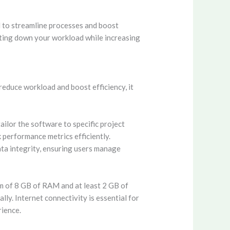
ed to streamline processes and boost
tting down your workload while increasing
reduce workload and boost efficiency, it
ailor the software to specific project
 performance metrics efficiently.
ata integrity, ensuring users manage
m of 8 GB of RAM and at least 2 GB of
ly. Internet connectivity is essential for
rience.