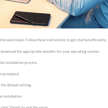
tforward steps. Follow these instructions to get started efficiently.
d download the appropriate installer for your operating system.
he installation process.
en prompted.
 the default setting.
e installation.
lick “Finish” to exit the setup.