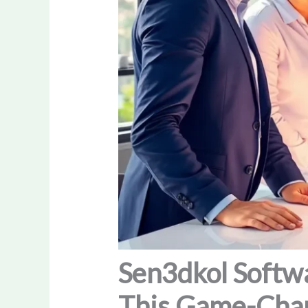
Sen3dkol Softwa
This Game-Chan