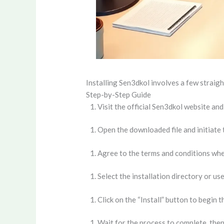
Installing Sen3dkol involves a few straigh
Step-by-Step Guide
Visit the official Sen3dkol website an
Open the downloaded file and initiate t
Agree to the terms and conditions wh
Select the installation directory or use
Click on the “Install” button to begin th
Wait for the process to complete, then c