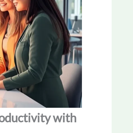
oductivity with