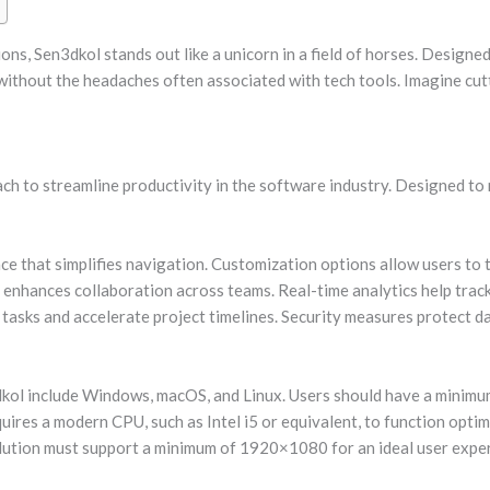
ons, Sen3dkol stands out like a unicorn in a field of horses. Design
 without the headaches often associated with tech tools. Imagine cu
h to streamline productivity in the software industry. Designed to 
ace that simplifies navigation. Customization options allow users to t
 enhances collaboration across teams. Real-time analytics help track
 tasks and accelerate project timelines. Security measures protect d
kol include Windows, macOS, and Linux. Users should have a minimu
ires a modern CPU, such as Intel i5 or equivalent, to function optimal
lution must support a minimum of 1920×1080 for an ideal user expe