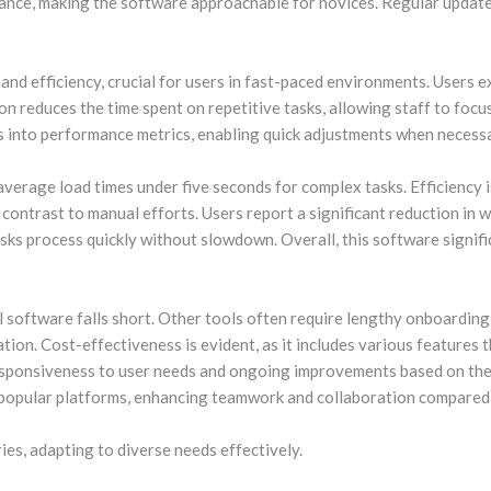
ance, making the software approachable for novices. Regular update
nd efficiency, crucial for users in fast-paced environments. Users e
on reduces the time spent on repetitive tasks, allowing staff to focu
ts into performance metrics, enabling quick adjustments when necess
average load times under five seconds for complex tasks. Efficiency
k contrast to manual efforts. Users report a significant reduction i
sks process quickly without slowdown. Overall, this software signifi
 software falls short. Other tools often require lengthy onboarding 
ion. Cost-effectiveness is evident, as it includes various features 
esponsiveness to user needs and ongoing improvements based on the
h popular platforms, enhancing teamwork and collaboration compared 
ies, adapting to diverse needs effectively.