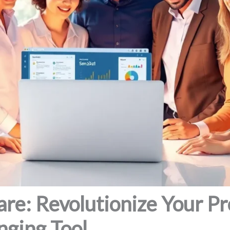
re: Revolutionize Your Pr
ging Tool