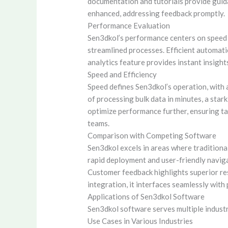
documentation and tutorials provide guid
enhanced, addressing feedback promptly.
Performance Evaluation
Sen3dkol’s performance centers on speed a
streamlined processes. Efficient automati
analytics feature provides instant insigh
Speed and Efficiency
Speed defines Sen3dkol’s operation, with 
of processing bulk data in minutes, a star
optimize performance further, ensuring ta
teams.
Comparison with Competing Software
Sen3dkol excels in areas where traditional
rapid deployment and user-friendly navigat
Customer feedback highlights superior r
integration, it interfaces seamlessly wit
Applications of Sen3dkol Software
Sen3dkol software serves multiple industr
Use Cases in Various Industries