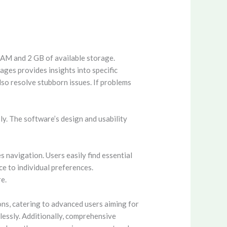
RAM and 2 GB of available storage.
ages provides insights into specific
so resolve stubborn issues. If problems
y. The software’s design and usability
s navigation. Users easily find essential
ce to individual preferences.
e.
ons, catering to advanced users aiming for
tlessly. Additionally, comprehensive