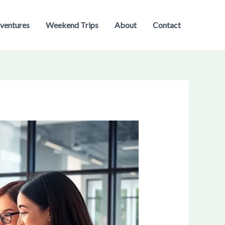
ventures
Weekend Trips
About
Contact