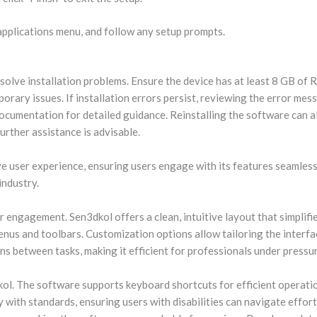
pplications menu, and follow any setup prompts.
olve installation problems. Ensure the device has at least 8 GB of 
rary issues. If installation errors persist, reviewing the error mess
cumentation for detailed guidance. Reinstalling the software can al
urther assistance is advisable.
e user experience, ensuring users engage with its features seamlessl
industry.
 engagement. Sen3dkol offers a clean, intuitive layout that simplifie
enus and toolbars. Customization options allow tailoring the interfa
 between tasks, making it efficient for professionals under pressur
dkol. The software supports keyboard shortcuts for efficient operati
y with standards, ensuring users with disabilities can navigate effor