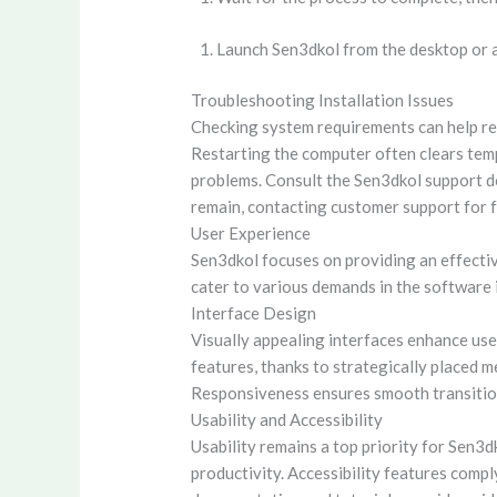
Launch Sen3dkol from the desktop or a
Troubleshooting Installation Issues
Checking system requirements can help res
Restarting the computer often clears tempo
problems. Consult the Sen3dkol support do
remain, contacting customer support for f
User Experience
Sen3dkol focuses on providing an effectiv
cater to various demands in the software 
Interface Design
Visually appealing interfaces enhance user
features, thanks to strategically placed m
Responsiveness ensures smooth transitions
Usability and Accessibility
Usability remains a top priority for Sen3
productivity. Accessibility features compl