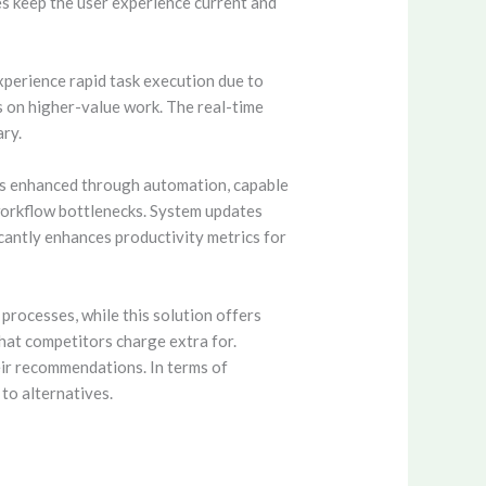
s keep the user experience current and
xperience rapid task execution due to
s on higher-value work. The real-time
ary.
 is enhanced through automation, capable
n workflow bottlenecks. System updates
cantly enhances productivity metrics for
processes, while this solution offers
that competitors charge extra for.
ir recommendations. In terms of
to alternatives.