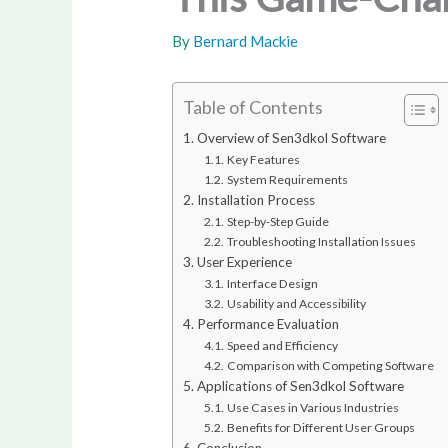
By
Bernard Mackie
Table of Contents
Overview of Sen3dkol Software
Key Features
System Requirements
Installation Process
Step-by-Step Guide
Troubleshooting Installation Issues
User Experience
Interface Design
Usability and Accessibility
Performance Evaluation
Speed and Efficiency
Comparison with Competing Software
Applications of Sen3dkol Software
Use Cases in Various Industries
Benefits for Different User Groups