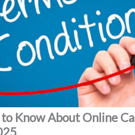
to Know About Online Ca
025