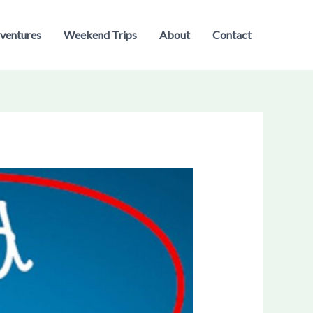
ventures
Weekend Trips
About
Contact