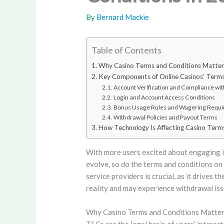
By
Bernard Mackie
Table of Contents
Why Casino Terms and Conditions Matter
Key Components of Online Casinos’ Terms
Account Verification and Compliance wit
Login and Account Access Conditions
Bonus Usage Rules and Wagering Requ
Withdrawal Policies and Payout Terms
How Technology Is Affecting Casino Term
With more users excited about engaging i
evolve, so do the terms and conditions on 
service providers is crucial, as it drives 
reality and may experience withdrawal iss
Why Casino Terms and Conditions Matte
T&Cs are the legal basis of users’ interac