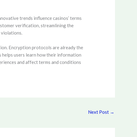
nnovative trends influence casinos’ terms
stomer verification, streamlining the
 violations.
tion. Encryption protocols are already the
s helps users learn how their information
eriences and affect terms and conditions
Next Post
→