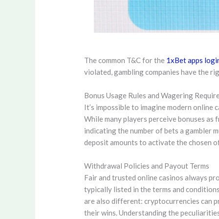
The common T&C for the
1xBet apps logi
violated, gambling companies have the righ
Bonus Usage Rules and Wagering Requir
It’s impossible to imagine modern online 
While many players perceive bonuses as fr
indicating the number of bets a gambler mu
deposit amounts to activate the chosen off
Withdrawal Policies and Payout Terms
Fair and trusted online casinos always p
typically listed in the terms and conditi
are also different: cryptocurrencies can p
their wins. Understanding the peculiariti