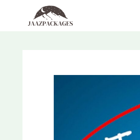
Skip
to
content