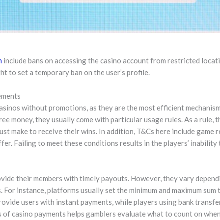
n
include bans on accessing the casino account from restricted locati
t to set a temporary ban on the user’s profile.
ements
casinos without promotions, as they are the most efficient mechanism
ee money, they usually come with particular usage rules. As a rule, 
st make to receive their wins. In addition, T&Cs here include game r
er. Failing to meet these conditions results in the players’ inability
rovide their members with timely payouts. However, they vary depend
ons. For instance, platforms usually set the minimum and maximum sum
rovide users with instant payments, while players using bank transfe
es of casino payments helps gamblers evaluate what to count on when 