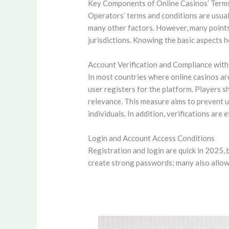
Key Components of Online Casinos’ Term
Operators’ terms and conditions are usuall
many other factors. However, many points,
jurisdictions. Knowing the basic aspects 
Account Verification and Compliance with
In most countries where online casinos are
user registers for the platform. Players s
relevance. This measure aims to prevent u
individuals. In addition, verifications are 
Login and Account Access Conditions
Registration and login are quick in 2025, 
create strong passwords; many also allow