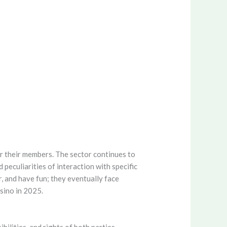
r their members. The sector continues to
peculiarities of interaction with specific
er, and have fun; they eventually face
sino in 2025.
bilities, and rights of both parties