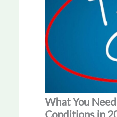
What You Need 
Conditions in 2