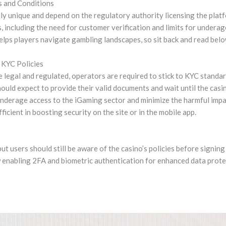
s and Conditions
y unique and depend on the regulatory authority licensing the platfo
 including the need for customer verification and limits for underage
helps players navigate gambling landscapes, so sit back and read belo
 KYC Policies
 legal and regulated, operators are required to stick to KYC standar
hould expect to provide their valid documents and wait until the casi
nderage access to the iGaming sector and minimize the harmful impa
efficient in boosting security on the site or in the mobile app.
but users should still be aware of the casino’s policies before signi
 enabling 2FA and biometric authentication for enhanced data prote