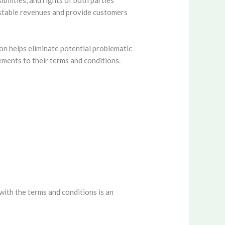
n stable revenues and provide customers
on helps eliminate potential problematic
cements to their terms and conditions.
with the terms and conditions is an