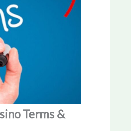
sino Terms &