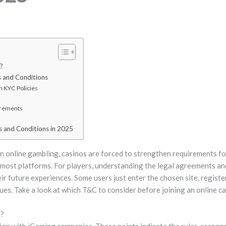
?
 and Conditions
h KYC Policies
irements
s and Conditions in 2025
n online gambling, casinos are forced to strengthen requirements fo
most platforms. For players, understanding the legal agreements and 
their future experiences. Some users just enter the chosen site, regist
ues. Take a look at which T&C to consider before joining an online ca
r?
tion with iGaming companies. These points indicate the rules, responsi