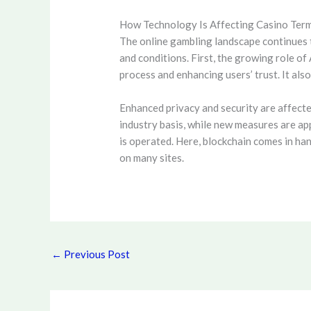
How Technology Is Affecting Casino Term
The online gambling landscape continues to
and conditions. First, the growing role o
process and enhancing users’ trust. It al
Enhanced privacy and security are affecte
industry basis, while new measures are ap
is operated. Here, blockchain comes in ha
on many sites.
←
Previous Post