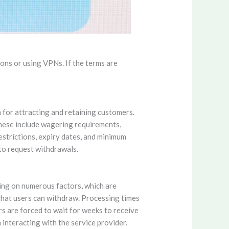
ons or using VPNs. If the terms are
 for attracting and retaining customers.
these include wagering requirements,
estrictions, expiry dates, and minimum
 to request withdrawals.
ing on numerous factors, which are
 that users can withdraw. Processing times
rs are forced to wait for weeks to receive
interacting with the service provider.