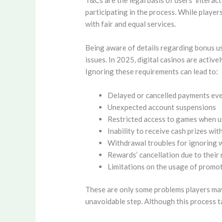
participating in the process. While playe
with fair and equal services.
Being aware of details regarding bonus us
issues. In 2025, digital casinos are activ
Ignoring these requirements can lead to:
Delayed or cancelled payments even
Unexpected account suspensions
Restricted access to games when u
Inability to receive cash prizes wit
Withdrawal troubles for ignoring
Rewards’ cancellation due to their r
Limitations on the usage of promo
These are only some problems players may 
unavoidable step. Although this process t