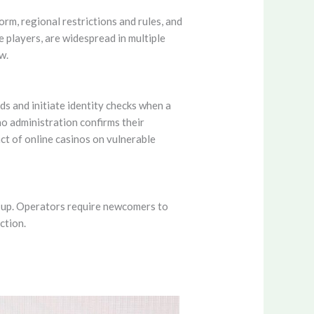
rm, regional restrictions and rules, and
 players, are widespread in multiple
w.
ds and initiate identity checks when a
no administration confirms their
ct of online casinos on vulnerable
ng up. Operators require newcomers to
ction.