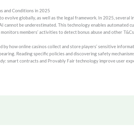
s and Conditions in 2025
 evolve globally, as well as the legal framework. In 2025, several i
f AI cannot be underestimated. This technology enables automated cu
so monitors members’ activities to detect bonus abuse and other T&Cs
d by how online casinos collect and store players’ sensitive informa
pearing. Reading specific policies and discovering safety mechanism
ndy: smart contracts and Provably Fair technology improve user exp