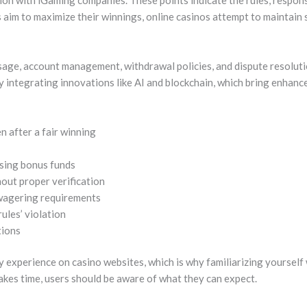
rs aim to maximize their winnings, online casinos attempt to maintai
age, account management, withdrawal policies, and dispute resoluti
ely integrating innovations like AI and blockchain, which bring enhan
 after a fair winning
sing bonus funds
hout proper verification
 wagering requirements
ules’ violation
tions
experience on casino websites, which is why familiarizing yourself 
akes time, users should be aware of what they can expect.