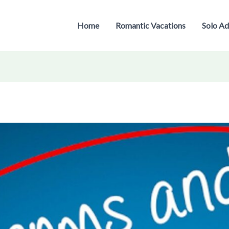
Home
Romantic Vacations
Solo Ad