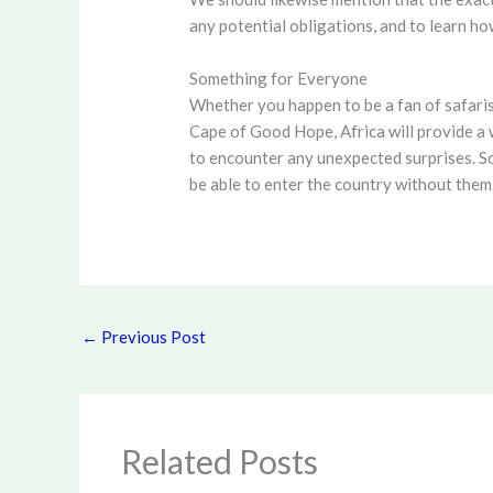
any potential obligations, and to learn h
Something for Everyone
Whether you happen to be a fan of safaris
Cape of Good Hope, Africa will provide a w
to encounter any unexpected surprises. So
be able to enter the country without them.
←
Previous Post
Related Posts