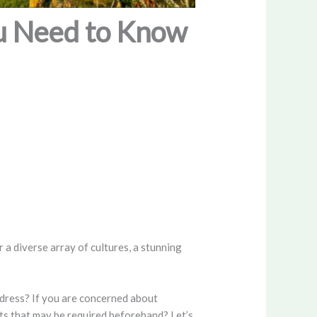
ou Need to Know
 a diverse array of cultures, a stunning
ddress? If you are concerned about
nts that may be required beforehand? Let’s