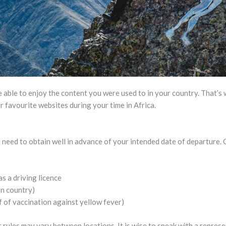
 able to enjoy the content you were used to in your country. That’
ur favourite websites during your time in Africa.
 need to obtain well in advance of your intended date of departure
as a driving licence
on country)
 of vaccination against yellow fever)
 rules may vary between locations. It is wise to speak with a repres