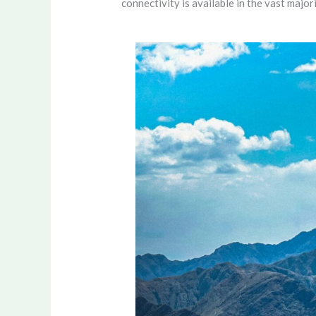
connectivity is available in the vast majori