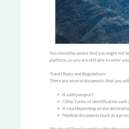
You should be aware that you might not be
platform, so you are still able to enter yo
Travel Rules and Regulations
There are several documents that you will
A valid passport
Other forms of identification such 
A visa (depending on the destinati
Medical documents (such as a proof
We should likewise mention that the exact