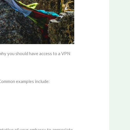
s why you should have access to a VPN
. Common examples include:
entative of your embassy to appreciate