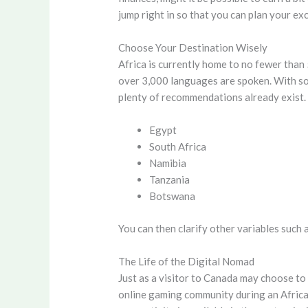
jump right in so that you can plan your ex
Choose Your Destination Wisely
Africa is currently home to no fewer than 
over 3,000 languages are spoken. With so 
plenty of recommendations already exist.
Egypt
South Africa
Namibia
Tanzania
Botswana
You can then clarify other variables such a
The Life of the Digital Nomad
Just as a visitor to Canada may choose to
online gaming community during an African 