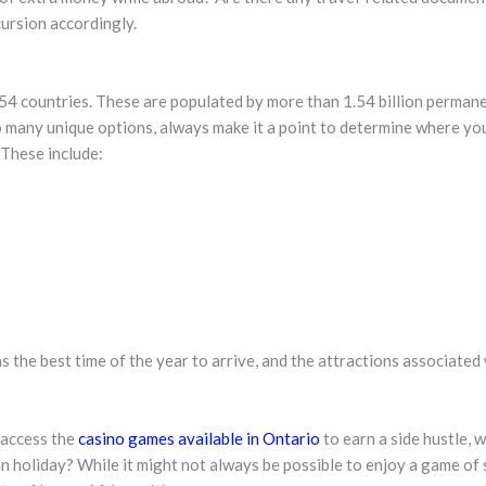
cursion accordingly.
54 countries. These are populated by more than 1.54 billion permanen
many unique options, always make it a point to determine where you 
 These include:
s the best time of the year to arrive, and the attractions associated 
 access the
casino games available in Ontario
to earn a side hustle,
holiday? While it might not always be possible to enjoy a game of sl