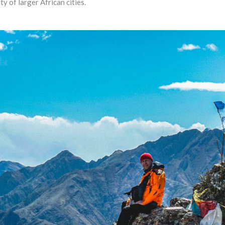
ty of larger African cities.