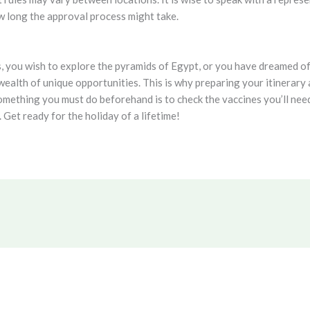
ow long the approval process might take.
, you wish to explore the pyramids of Egypt, or you have dreamed of
ealth of unique opportunities. This is why preparing your itinerary a
mething you must do beforehand is to check the vaccines you’ll need
 Get ready for the holiday of a lifetime!