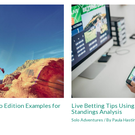
o Edition Examples for
Live Betting Tips Usin
Standings Analysis
Solo Adventures
/ By
Paula Hasti