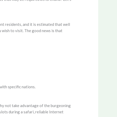
t residents, and it is estimated that well
wish to visit. The good news is that
with specific nations.
 why not take advantage of the burgeoning
ots during a safari, reliable Internet