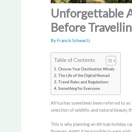
Unforgettable 
Before Travelli
By
Francis Schwartz
Table of Contents
Choose Your Destination Wisely
The Life of the Digital Nomad
Travel Rules and Regulations
Something for Everyone
Africa has sometimes been referred to as “
selection of wildlife, and natural beauty 
This is why planning an African holiday c
finances, might it be possible to earn a 