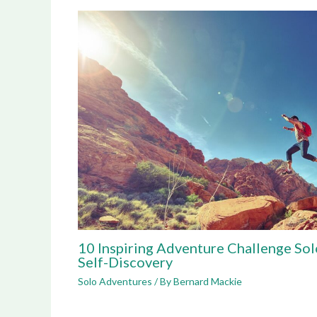
10 Inspiring Adventure Challenge Sol
Self-Discovery
Solo Adventures
/ By
Bernard Mackie