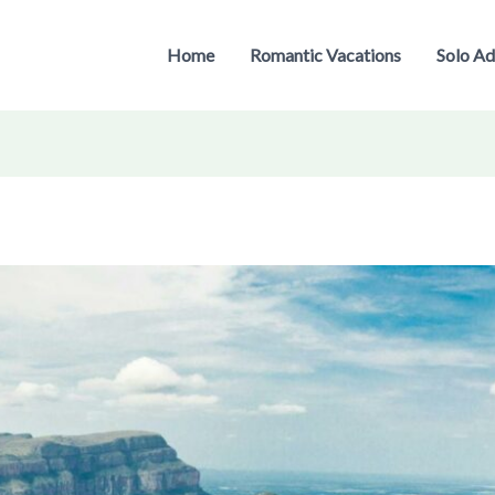
Home
Romantic Vacations
Solo Ad