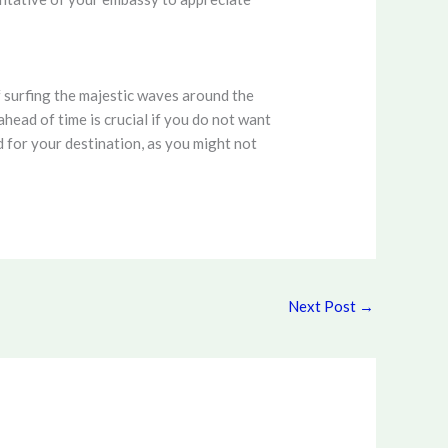
 surfing the majestic waves around the
head of time is crucial if you do not want
 for your destination, as you might not
Next Post
→