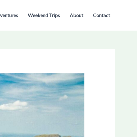
ventures
Weekend Trips
About
Contact