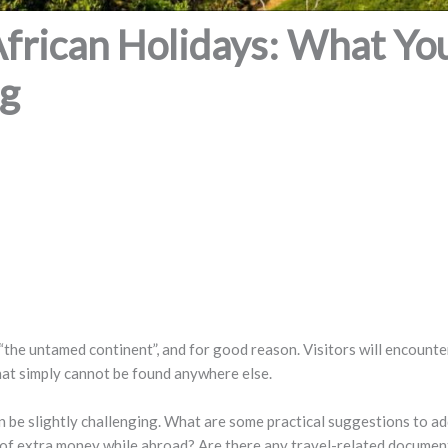
African Holidays: What Y
ng
the untamed continent”, and for good reason. Visitors will encounter
that simply cannot be found anywhere else.
an be slightly challenging. What are some practical suggestions to a
bit of extra money while abroad? Are there any travel-related docume