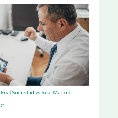
g Real Sociedad vs Real Madrid
ngs