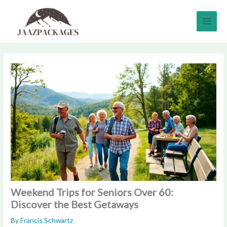
Skip
to
content
Weekend Trips for Seniors Over 60:
Discover the Best Getaways
By
Francis Schwartz