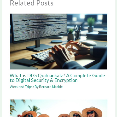
Related Posts
What is DLG Quihiankalz? A Complete Guide
to Digital Security & Encryption
Weekend Trips
/ By
Bernard Mackie