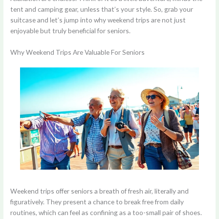
tent and camping gear, unless that’s your style. So, grab your
suitcase and let’s jump into why weekend trips are not just
enjoyable but truly beneficial for seniors.
Why Weekend Trips Are Valuable For Seniors
Weekend trips offer seniors a breath of fresh air, literally and
figuratively. They present a chance to break free from daily
routines, which can feel as confining as a too-small pair of shoes.