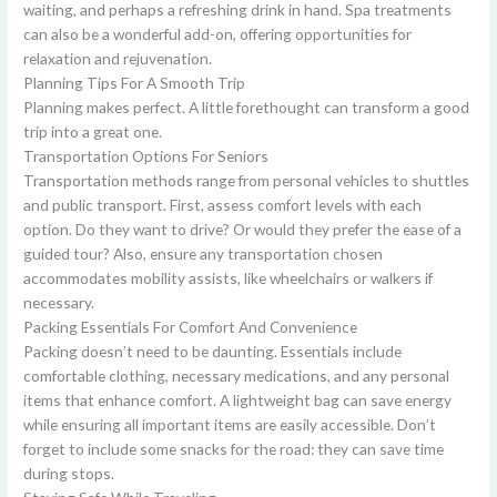
waiting, and perhaps a refreshing drink in hand. Spa treatments
can also be a wonderful add-on, offering opportunities for
relaxation and rejuvenation.
Planning Tips For A Smooth Trip
Planning makes perfect. A little forethought can transform a good
trip into a great one.
Transportation Options For Seniors
Transportation methods range from personal vehicles to shuttles
and public transport. First, assess comfort levels with each
option. Do they want to drive? Or would they prefer the ease of a
guided tour? Also, ensure any transportation chosen
accommodates mobility assists, like wheelchairs or walkers if
necessary.
Packing Essentials For Comfort And Convenience
Packing doesn’t need to be daunting. Essentials include
comfortable clothing, necessary medications, and any personal
items that enhance comfort. A lightweight bag can save energy
while ensuring all important items are easily accessible. Don’t
forget to include some snacks for the road: they can save time
during stops.