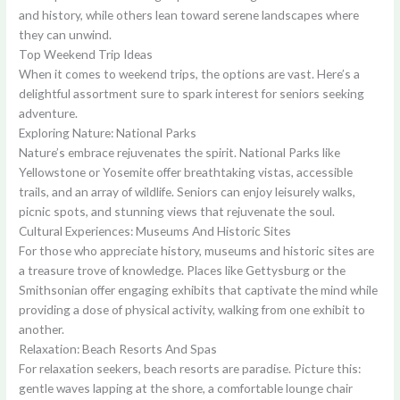
and history, while others lean toward serene landscapes where
they can unwind.
Top Weekend Trip Ideas
When it comes to weekend trips, the options are vast. Here’s a
delightful assortment sure to spark interest for seniors seeking
adventure.
Exploring Nature: National Parks
Nature’s embrace rejuvenates the spirit. National Parks like
Yellowstone or Yosemite offer breathtaking vistas, accessible
trails, and an array of wildlife. Seniors can enjoy leisurely walks,
picnic spots, and stunning views that rejuvenate the soul.
Cultural Experiences: Museums And Historic Sites
For those who appreciate history, museums and historic sites are
a treasure trove of knowledge. Places like Gettysburg or the
Smithsonian offer engaging exhibits that captivate the mind while
providing a dose of physical activity, walking from one exhibit to
another.
Relaxation: Beach Resorts And Spas
For relaxation seekers, beach resorts are paradise. Picture this:
gentle waves lapping at the shore, a comfortable lounge chair