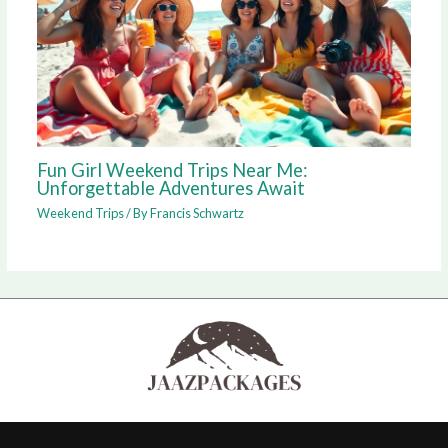
Fun Girl Weekend Trips Near Me:
Unforgettable Adventures Await
Weekend Trips
/ By
Francis Schwartz