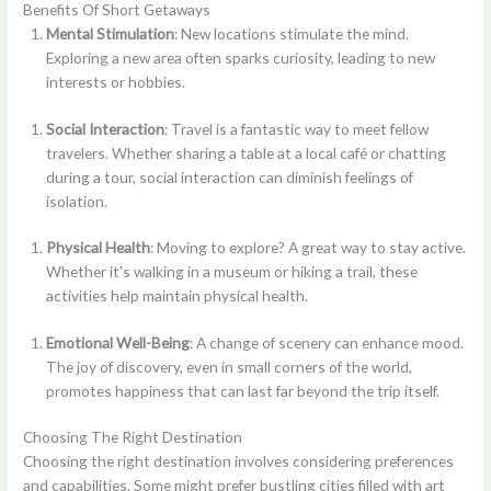
Benefits Of Short Getaways
Mental Stimulation
: New locations stimulate the mind.
Exploring a new area often sparks curiosity, leading to new
interests or hobbies.
Social Interaction
: Travel is a fantastic way to meet fellow
travelers. Whether sharing a table at a local café or chatting
during a tour, social interaction can diminish feelings of
isolation.
Physical Health
: Moving to explore? A great way to stay active.
Whether it’s walking in a museum or hiking a trail, these
activities help maintain physical health.
Emotional Well-Being
: A change of scenery can enhance mood.
The joy of discovery, even in small corners of the world,
promotes happiness that can last far beyond the trip itself.
Choosing The Right Destination
Choosing the right destination involves considering preferences
and capabilities. Some might prefer bustling cities filled with art