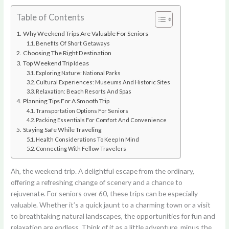
Table of Contents
Why Weekend Trips Are Valuable For Seniors
Benefits Of Short Getaways
Choosing The Right Destination
Top Weekend Trip Ideas
Exploring Nature: National Parks
Cultural Experiences: Museums And Historic Sites
Relaxation: Beach Resorts And Spas
Planning Tips For A Smooth Trip
Transportation Options For Seniors
Packing Essentials For Comfort And Convenience
Staying Safe While Traveling
Health Considerations To Keep In Mind
Connecting With Fellow Travelers
Ah, the weekend trip. A delightful escape from the ordinary,
offering a refreshing change of scenery and a chance to
rejuvenate. For seniors over 60, these trips can be especially
valuable. Whether it’s a quick jaunt to a charming town or a visit
to breathtaking natural landscapes, the opportunities for fun and
relaxation are endless. Think of it as a little adventure, minus the