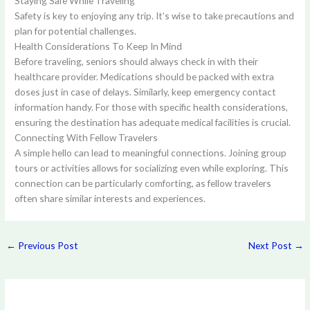
Staying Safe While Traveling
Safety is key to enjoying any trip. It’s wise to take precautions and
plan for potential challenges.
Health Considerations To Keep In Mind
Before traveling, seniors should always check in with their
healthcare provider. Medications should be packed with extra
doses just in case of delays. Similarly, keep emergency contact
information handy. For those with specific health considerations,
ensuring the destination has adequate medical facilities is crucial.
Connecting With Fellow Travelers
A simple hello can lead to meaningful connections. Joining group
tours or activities allows for socializing even while exploring. This
connection can be particularly comforting, as fellow travelers
often share similar interests and experiences.
←
Previous Post
Next Post
→